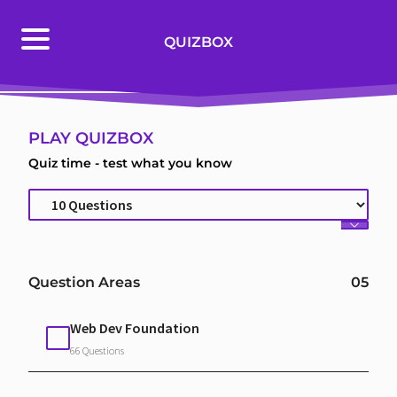
PLAY QUIZBOX
QUIZBOX
BROWSE QUESTIONS
PLAY QUIZBOX
Quiz time - test what you know
Question Areas
05
Web Dev Foundation
66 Questions