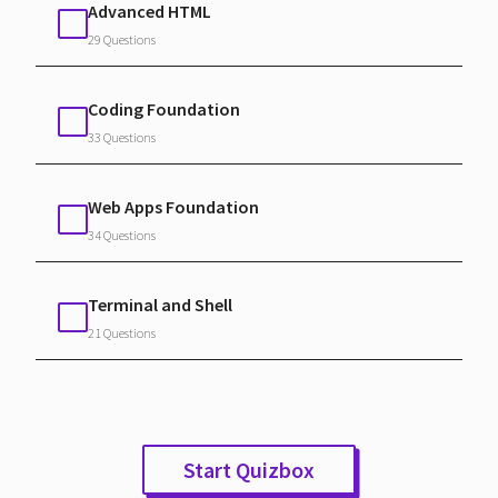
Advanced HTML
29 Questions
Coding Foundation
33 Questions
Web Apps Foundation
34 Questions
Terminal and Shell
21 Questions
Start Quizbox